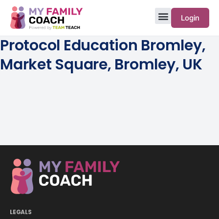
Login
Protocol Education Bromley,
Market Square, Bromley, UK
LEGALS