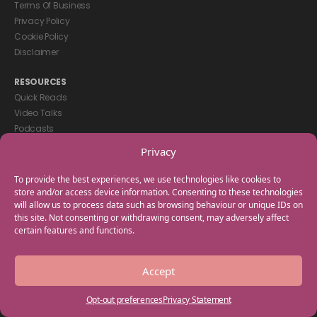
Terms Of Business
Privacy Policy
Cookie Policy
Disclaimer
RESOURCES
Quick Reads
Video Talks
Podcasts
eBooks
Privacy
GET IN TOUCH
To provide the best experiences, we use technologies like cookies to
+44(0) 20 3746 0938
store and/or access device information. Consenting to these technologies
will allow us to process data such as browsing behaviour or unique IDs on
info@myfamilycoach.com
this site. Not consenting or withdrawing consent, may adversely affect
Work With Us
certain features and functions.
Copyright © 2025 My Family Coach is powered by Team Teach and part
Accept
of the Empowering Learning Group. All rights reserved.
Opt-out preferences
Privacy Statement