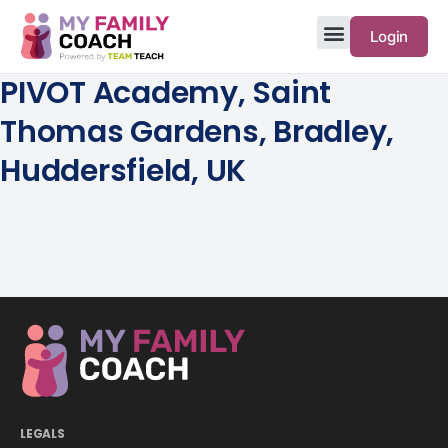
Login
PIVOT Academy, Saint
Thomas Gardens, Bradley,
Huddersfield, UK
LEGALS