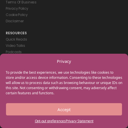
Terms Of Business
Privacy Policy
Cookie Policy
Disclaimer
RESOURCES
Quick Reads
Video Talks
Podcasts
eBooks
Privacy
GET IN TOUCH
To provide the best experiences, we use technologies like cookies to
+44(0) 20 3746 0938
store and/or access device information. Consenting to these technologies
will allow us to process data such as browsing behaviour or unique IDs on
info@myfamilycoach.com
this site. Not consenting or withdrawing consent, may adversely affect
Work With Us
certain features and functions.
Copyright © 2025 My Family Coach is powered by Team Teach and part
Accept
of the Empowering Learning Group. All rights reserved.
Opt-out preferences
Privacy Statement