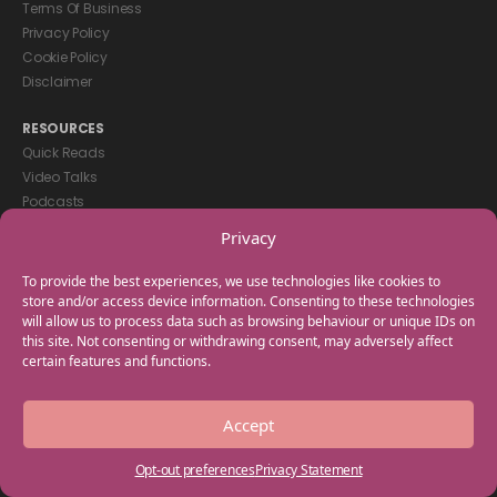
Terms Of Business
Privacy Policy
Cookie Policy
Disclaimer
RESOURCES
Quick Reads
Video Talks
Podcasts
eBooks
Privacy
GET IN TOUCH
To provide the best experiences, we use technologies like cookies to
+44(0) 20 3746 0938
store and/or access device information. Consenting to these technologies
will allow us to process data such as browsing behaviour or unique IDs on
info@myfamilycoach.com
this site. Not consenting or withdrawing consent, may adversely affect
Work With Us
certain features and functions.
Copyright © 2025 My Family Coach is powered by Team Teach and part
Accept
of the Empowering Learning Group. All rights reserved.
Opt-out preferences
Privacy Statement