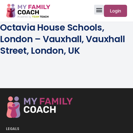
Login
Octavia House Schools,
London – Vauxhall, Vauxhall
Street, London, UK
LEGALS