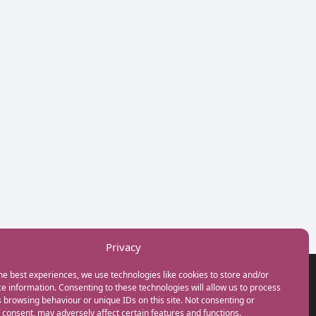
Privacy
he best experiences, we use technologies like cookies to store and/or
GET IN TOUCH
e information. Consenting to these technologies will allow us to process
+44(0) 20 3746 0938
 browsing behaviour or unique IDs on this site. Not consenting or
info@myfamilycoach.com
consent, may adversely affect certain features and functions.