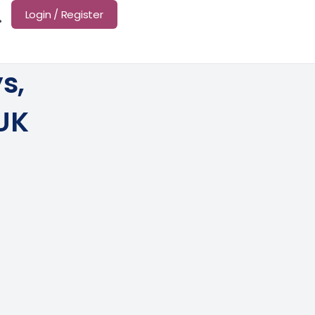
Login / Register
s,
 UK