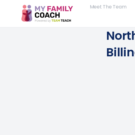
Meet The Team
Nort
Bill