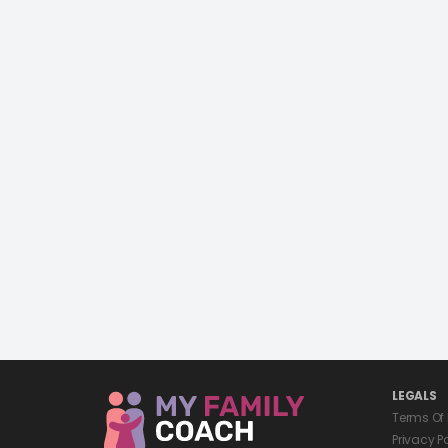
LEGALS
Terms Of
Privacy P