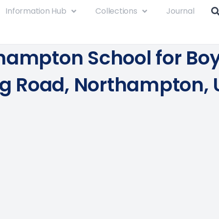
Information Hub
Collections
Journal
hampton School for Boy
ing Road, Northampton,