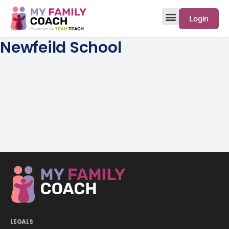
Login
Newfeild School
LEGALS