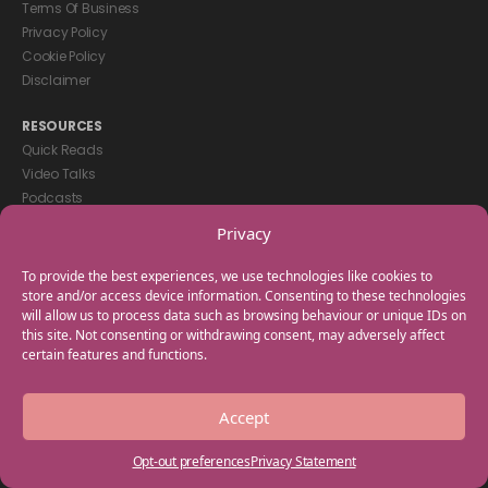
Terms Of Business
Privacy Policy
Cookie Policy
Disclaimer
RESOURCES
Quick Reads
Video Talks
Podcasts
eBooks
Privacy
GET IN TOUCH
To provide the best experiences, we use technologies like cookies to
+44(0) 20 3746 0938
store and/or access device information. Consenting to these technologies
will allow us to process data such as browsing behaviour or unique IDs on
info@myfamilycoach.com
this site. Not consenting or withdrawing consent, may adversely affect
Work With Us
certain features and functions.
Copyright © 2025 My Family Coach is powered by Team Teach and part
Accept
of the Empowering Learning Group. All rights reserved.
Opt-out preferences
Privacy Statement