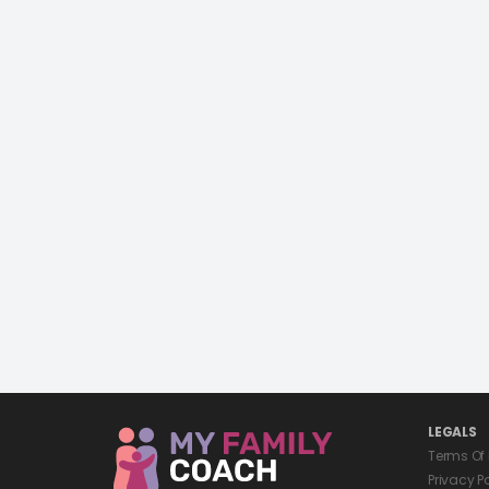
LEGALS
Terms Of
Privacy P