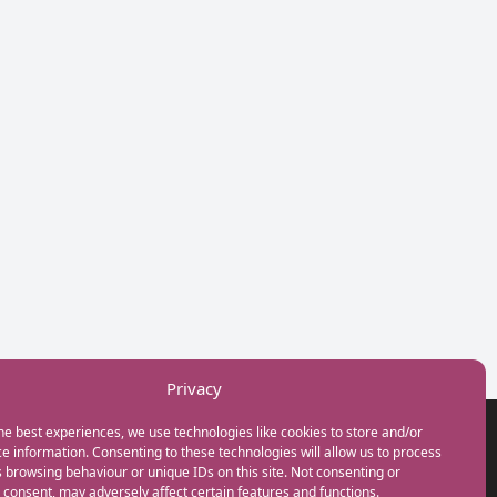
Privacy
he best experiences, we use technologies like cookies to store and/or
GET IN TOUCH
e information. Consenting to these technologies will allow us to process
+44(0) 20 3746 0938
 browsing behaviour or unique IDs on this site. Not consenting or
info@myfamilycoach.com
consent, may adversely affect certain features and functions.