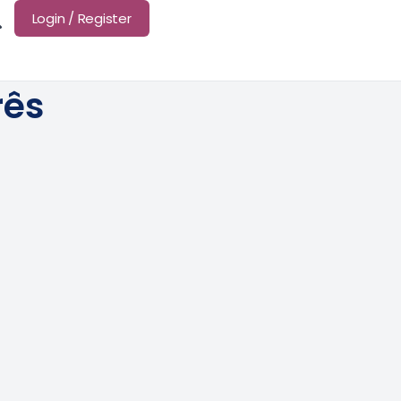
Login / Register
rês