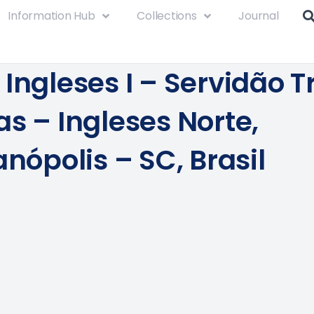
Information Hub
Collections
Journal
Ingleses I – Servidão T
as – Ingleses Norte,
anópolis – SC, Brasil