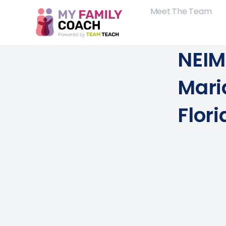
Meet The Team
NEIM 
Mari
Flori