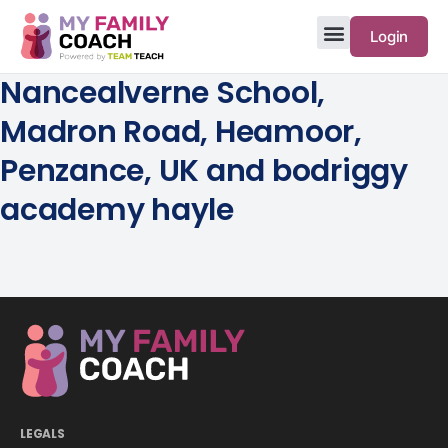
Login
Nancealverne School,
Madron Road, Heamoor,
Penzance, UK and bodriggy
academy hayle
LEGALS