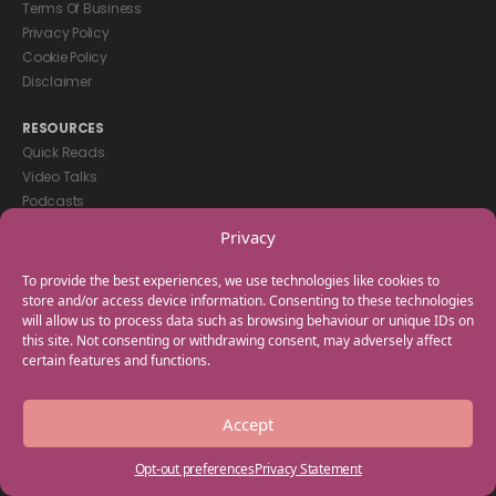
Terms Of Business
Privacy Policy
Cookie Policy
Disclaimer
RESOURCES
Quick Reads
Video Talks
Podcasts
eBooks
Privacy
GET IN TOUCH
To provide the best experiences, we use technologies like cookies to
+44(0) 20 3746 0938
store and/or access device information. Consenting to these technologies
will allow us to process data such as browsing behaviour or unique IDs on
info@myfamilycoach.com
this site. Not consenting or withdrawing consent, may adversely affect
Work With Us
certain features and functions.
Copyright © 2025 My Family Coach is powered by Team Teach and part
Accept
of the Empowering Learning Group. All rights reserved.
Opt-out preferences
Privacy Statement