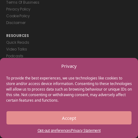
Terms Of Business
Privacy Policy
Cookie Policy
Disclaimer
RESOURCES
Quick Reads
Video Talks
Podcasts
eBooks
Privacy
GET IN TOUCH
To provide the best experiences, we use technologies like cookies to
+44(0) 20 3746 0938
store and/or access device information. Consenting to these technologies
will allow us to process data such as browsing behaviour or unique IDs on
info@myfamilycoach.com
this site. Not consenting or withdrawing consent, may adversely affect
Work With Us
certain features and functions.
Copyright © 2025 My Family Coach is powered by Team Teach and part
Accept
of the Empowering Learning Group. All rights reserved.
Opt-out preferences
Privacy Statement