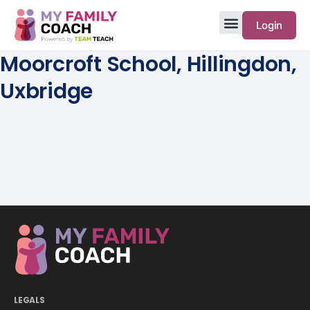
Login
Moorcroft School, Hillingdon,
Uxbridge
LEGALS