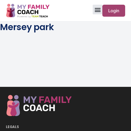
Login
Mersey park
LEGALS