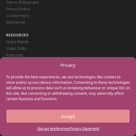
Terms Of Business
Privacy Policy
Cookie Policy
Disclaimer
RESOURCES
Quick Reads
Video Talks
Podcasts
eBooks
Privacy
GET IN TOUCH
To provide the best experiences, we use technologies like cookies to
+44(0) 20 3746 0938
store and/or access device information. Consenting to these technologies
will allow us to process data such as browsing behaviour or unique IDs on
info@myfamilycoach.com
this site. Not consenting or withdrawing consent, may adversely affect
Work With Us
certain features and functions.
Copyright © 2025 My Family Coach is powered by Team Teach and part
Accept
of the Empowering Learning Group. All rights reserved.
Opt-out preferences
Privacy Statement