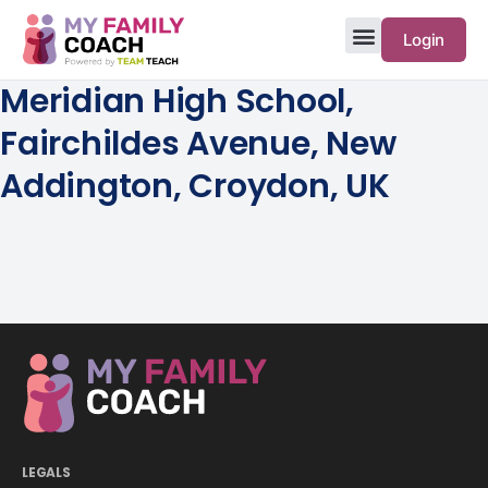
Login
Meridian High School,
Fairchildes Avenue, New
Addington, Croydon, UK
LEGALS