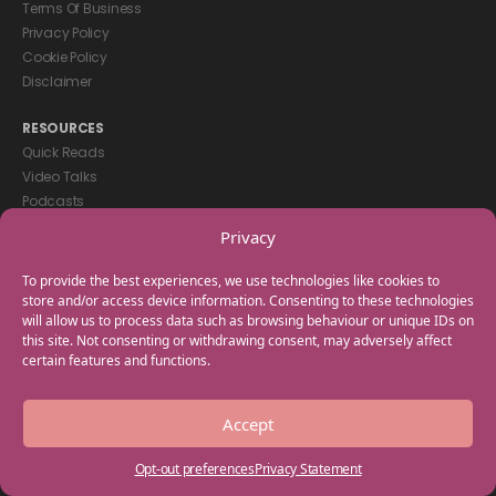
Terms Of Business
Privacy Policy
Cookie Policy
Disclaimer
RESOURCES
Quick Reads
Video Talks
Podcasts
eBooks
Privacy
GET IN TOUCH
To provide the best experiences, we use technologies like cookies to
+44(0) 20 3746 0938
store and/or access device information. Consenting to these technologies
will allow us to process data such as browsing behaviour or unique IDs on
info@myfamilycoach.com
this site. Not consenting or withdrawing consent, may adversely affect
Work With Us
certain features and functions.
Copyright © 2025 My Family Coach is powered by Team Teach and part
Accept
of the Empowering Learning Group. All rights reserved.
Opt-out preferences
Privacy Statement