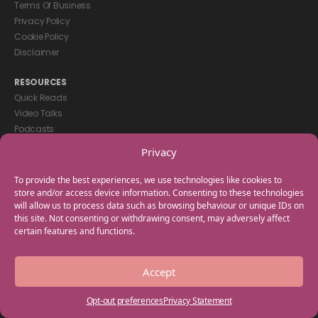
Terms Of Business
Privacy Policy
Cookie Policy
Disclaimer
RESOURCES
Quick Reads
Video Talks
Podcasts
eBooks
Privacy
GET IN TOUCH
To provide the best experiences, we use technologies like cookies to
+44(0) 20 3746 0938
store and/or access device information. Consenting to these technologies
will allow us to process data such as browsing behaviour or unique IDs on
info@myfamilycoach.com
this site. Not consenting or withdrawing consent, may adversely affect
Work With Us
certain features and functions.
Copyright © 2025 My Family Coach is powered by Team Teach and part
Accept
of the Empowering Learning Group. All rights reserved.
Opt-out preferences
Privacy Statement