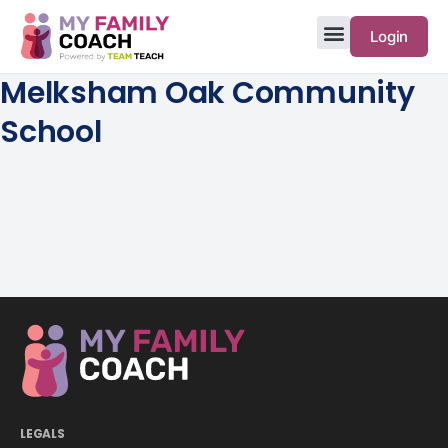
Login
Melksham Oak Community
School
LEGALS