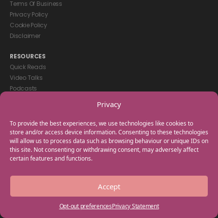
Terms Of Business
Privacy Policy
Cookie Policy
Disclaimer
RESOURCES
Quick Reads
Video Talks
Podcasts
eBooks
Privacy
GET IN TOUCH
To provide the best experiences, we use technologies like cookies to
+44(0) 20 3746 0938
store and/or access device information. Consenting to these technologies
will allow us to process data such as browsing behaviour or unique IDs on
info@myfamilycoach.com
this site. Not consenting or withdrawing consent, may adversely affect
Work With Us
certain features and functions.
Copyright © 2025 My Family Coach is powered by Team Teach and part
Accept
of the Empowering Learning Group. All rights reserved.
Opt-out preferences
Privacy Statement