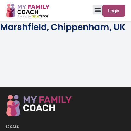
Login
Marshfield, Chippenham, UK
LEGALS