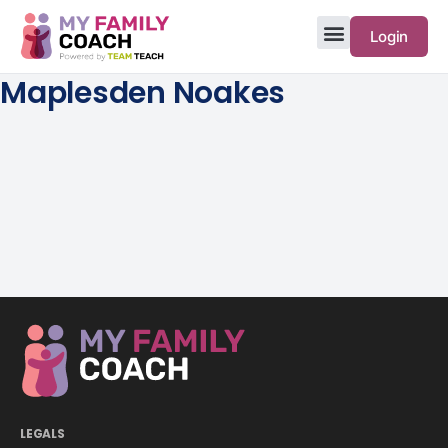
Login
Maplesden Noakes
LEGALS