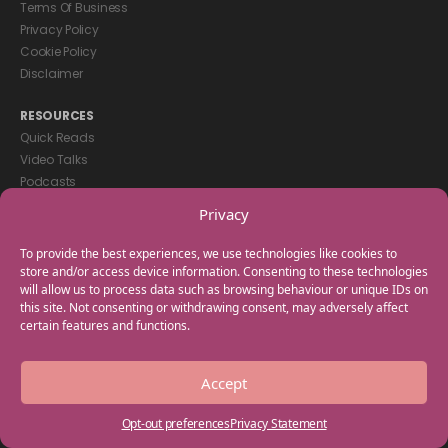
Terms Of Business
Privacy Policy
Cookie Policy
Disclaimer
RESOURCES
Quick Reads
Video Talks
Podcasts
eBooks
Privacy
GET IN TOUCH
To provide the best experiences, we use technologies like cookies to
+44(0) 20 3746 0938
store and/or access device information. Consenting to these technologies
will allow us to process data such as browsing behaviour or unique IDs on
info@myfamilycoach.com
this site. Not consenting or withdrawing consent, may adversely affect
Work With Us
certain features and functions.
Copyright © 2025 My Family Coach is powered by Team Teach and part
Accept
of the Empowering Learning Group. All rights reserved.
Opt-out preferences
Privacy Statement