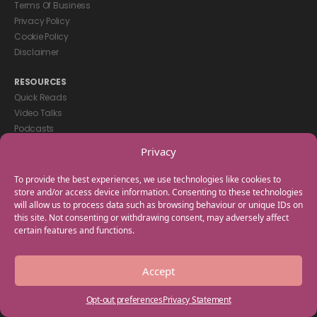
Terms Of Business
Privacy Policy
Cookie Policy
Disclaimer
RESOURCES
Quick Reads
Video Talks
Podcasts
eBooks
Privacy
GET IN TOUCH
To provide the best experiences, we use technologies like cookies to
+44(0) 20 3746 0938
store and/or access device information. Consenting to these technologies
will allow us to process data such as browsing behaviour or unique IDs on
info@myfamilycoach.com
this site. Not consenting or withdrawing consent, may adversely affect
Work With Us
certain features and functions.
Copyright © 2025 My Family Coach is powered by Team Teach and part
Accept
of the Empowering Learning Group. All rights reserved.
Opt-out preferences
Privacy Statement