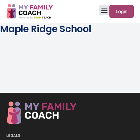
Login
Maple Ridge School
LEGALS