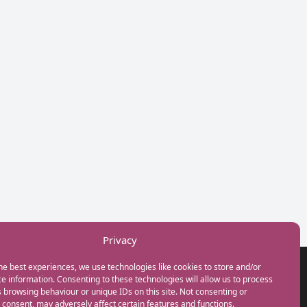
Privacy
he best experiences, we use technologies like cookies to store and/or
GET IN TOUCH
e information. Consenting to these technologies will allow us to process
+44(0) 20 3746 0938
 browsing behaviour or unique IDs on this site. Not consenting or
info@myfamilycoach.com
consent, may adversely affect certain features and functions.