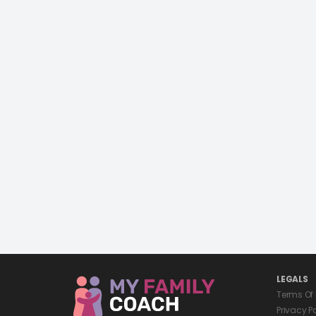
LEGALS
Terms Of
Privacy P