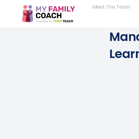
Meet The Team
Manc
Lear