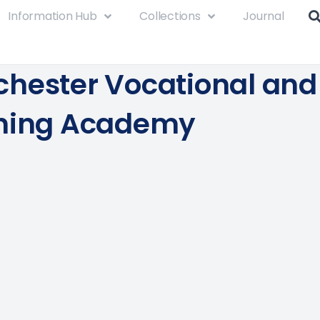
Information Hub
Collections
Journal
hester Vocational and
ning Academy