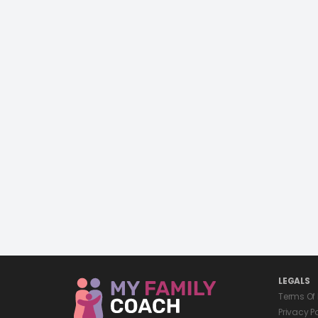
LEGALS
Terms Of
Privacy P