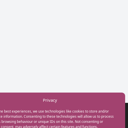
Privacy
he best experiences, we use technologies like cookies to store and/or
GET IN TOUCH
e information. Consenting to these technologies will allow us to process
+44(0) 20 3746 0938
 browsing behaviour or unique IDs on this site. Not consenting or
info@myfamilycoach.com
consent, may adversely affect certain features and functions.