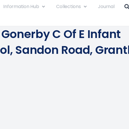
Information Hub
Collections
Journal
e Gonerby C Of E Infant
ol, Sandon Road, Gran