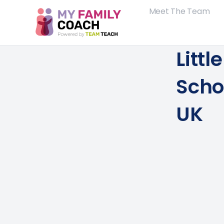
Meet The Team
Littl
Scho
UK