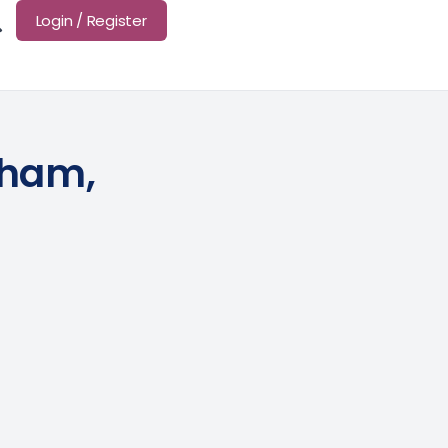
Login / Register
tham,