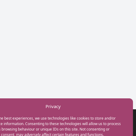
Privacy
he best experiences, we use technologies like cookies to store and/or
GET IN TOUCH
e information. Consenting to these technologies will allow us to process
+44(0) 20 3746 0938
 browsing behaviour or unique IDs on this site. Not consenting or
info@myfamilycoach.com
consent, may adversely affect certain features and functions.