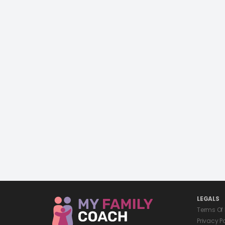
LEGALS
Terms Of
Privacy P