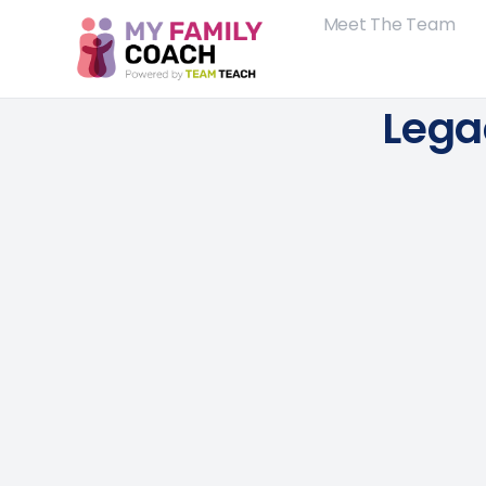
Meet The Team
Lega