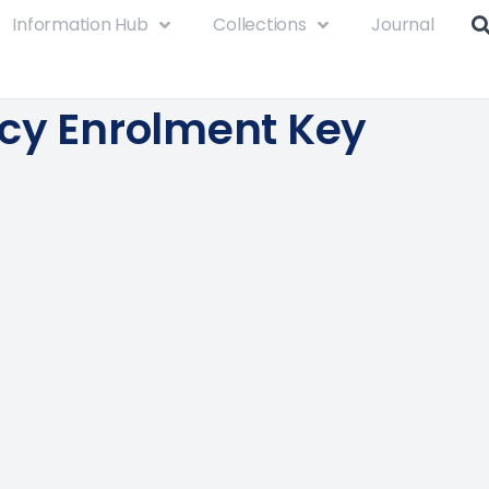
Information Hub
Collections
Journal
cy Enrolment Key