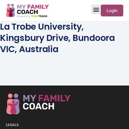
Login
La Trobe University,
Kingsbury Drive, Bundoora
VIC, Australia
LEGALS