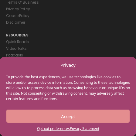
Terms Of Business
Privacy Policy
Cookie Policy
Disclaimer
RESOURCES
Quick Reads
Video Talks
Podcasts
eBooks
Privacy
GET IN TOUCH
To provide the best experiences, we use technologies like cookies to
+44(0) 20 3746 0938
store and/or access device information. Consenting to these technologies
will allow us to process data such as browsing behaviour or unique IDs on
info@myfamilycoach.com
this site. Not consenting or withdrawing consent, may adversely affect
Work With Us
certain features and functions.
Copyright © 2025 My Family Coach is powered by Team Teach and part
Accept
of the Empowering Learning Group. All rights reserved.
Opt-out preferences
Privacy Statement