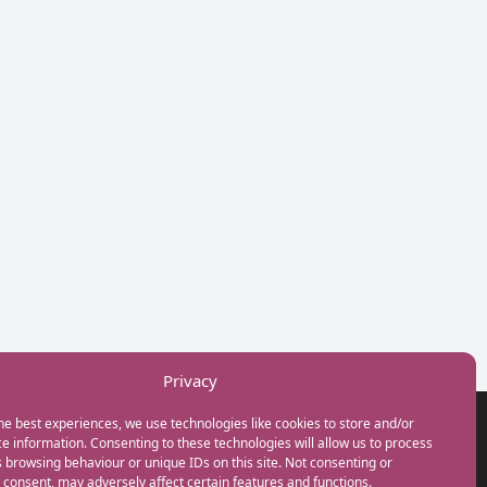
Privacy
he best experiences, we use technologies like cookies to store and/or
GET IN TOUCH
e information. Consenting to these technologies will allow us to process
+44(0) 20 3746 0938
 browsing behaviour or unique IDs on this site. Not consenting or
info@myfamilycoach.com
consent, may adversely affect certain features and functions.