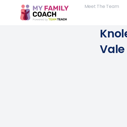
Meet The Team
Knol
Vale