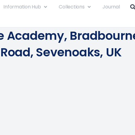
Information Hub
Collections
Journal
e Academy, Bradbourn
 Road, Sevenoaks, UK