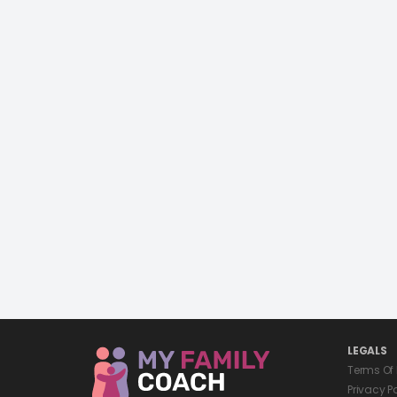
LEGALS
Terms Of
Privacy P