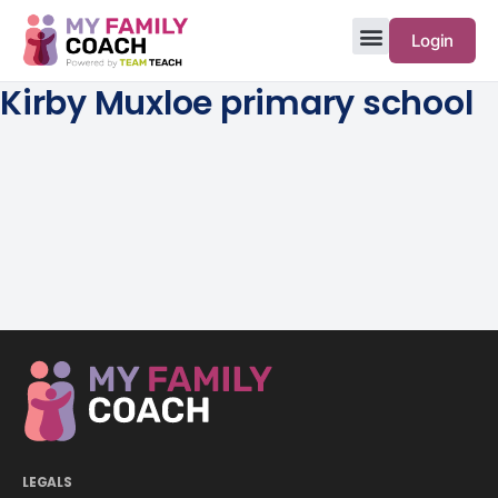
Login
Kirby Muxloe primary school
LEGALS