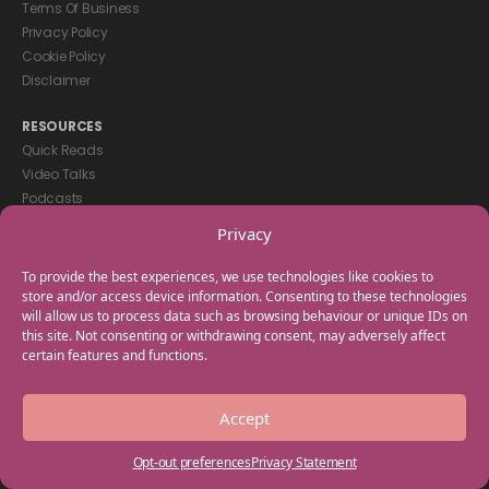
Terms Of Business
Privacy Policy
Cookie Policy
Disclaimer
RESOURCES
Quick Reads
Video Talks
Podcasts
eBooks
Privacy
GET IN TOUCH
To provide the best experiences, we use technologies like cookies to
+44(0) 20 3746 0938
store and/or access device information. Consenting to these technologies
will allow us to process data such as browsing behaviour or unique IDs on
info@myfamilycoach.com
this site. Not consenting or withdrawing consent, may adversely affect
Work With Us
certain features and functions.
Copyright © 2025 My Family Coach is powered by Team Teach and part
Accept
of the Empowering Learning Group. All rights reserved.
Opt-out preferences
Privacy Statement