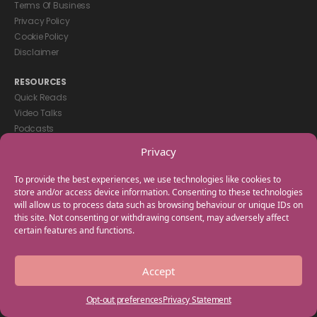
Terms Of Business
Privacy Policy
Cookie Policy
Disclaimer
RESOURCES
Quick Reads
Video Talks
Podcasts
eBooks
Privacy
GET IN TOUCH
To provide the best experiences, we use technologies like cookies to
+44(0) 20 3746 0938
store and/or access device information. Consenting to these technologies
will allow us to process data such as browsing behaviour or unique IDs on
info@myfamilycoach.com
this site. Not consenting or withdrawing consent, may adversely affect
Work With Us
certain features and functions.
Copyright © 2025 My Family Coach is powered by Team Teach and part
Accept
of the Empowering Learning Group. All rights reserved.
Opt-out preferences
Privacy Statement