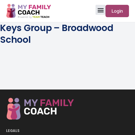
Login
Keys Group – Broadwood
School
LEGALS