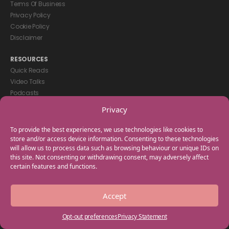
Terms Of Business
Privacy Policy
Cookie Policy
Disclaimer
RESOURCES
Quick Reads
Video Talks
Podcasts
eBooks
Privacy
GET IN TOUCH
To provide the best experiences, we use technologies like cookies to
+44(0) 20 3746 0938
store and/or access device information. Consenting to these technologies
will allow us to process data such as browsing behaviour or unique IDs on
info@myfamilycoach.com
this site. Not consenting or withdrawing consent, may adversely affect
Work With Us
certain features and functions.
Copyright © 2025 My Family Coach is powered by Team Teach and part
Accept
of the Empowering Learning Group. All rights reserved.
Opt-out preferences
Privacy Statement