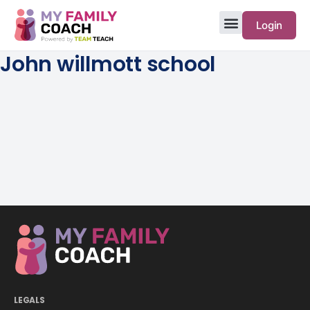
Login
John willmott school
LEGALS