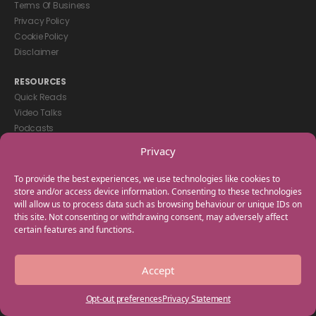
Terms Of Business
Privacy Policy
Cookie Policy
Disclaimer
RESOURCES
Quick Reads
Video Talks
Podcasts
eBooks
Privacy
GET IN TOUCH
To provide the best experiences, we use technologies like cookies to
+44(0) 20 3746 0938
store and/or access device information. Consenting to these technologies
will allow us to process data such as browsing behaviour or unique IDs on
info@myfamilycoach.com
this site. Not consenting or withdrawing consent, may adversely affect
Work With Us
certain features and functions.
Copyright © 2025 My Family Coach is powered by Team Teach and part
Accept
of the Empowering Learning Group. All rights reserved.
Opt-out preferences
Privacy Statement