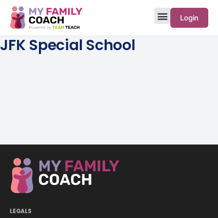
Login
JFK Special School
LEGALS