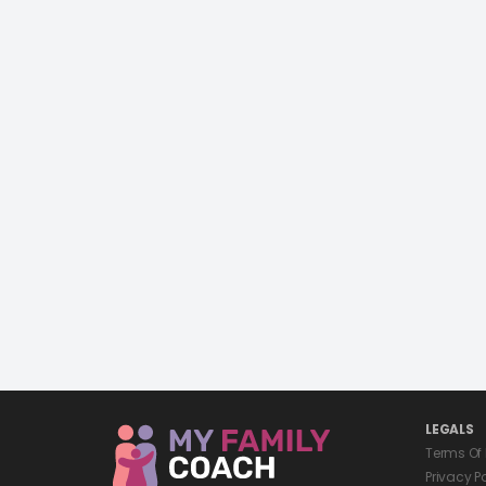
LEGALS
Terms Of
Privacy P