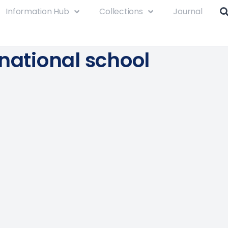
Information Hub
Collections
Journal
rnational school