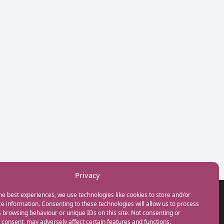
Privacy
he best experiences, we use technologies like cookies to store and/or
GET IN TOUCH
e information. Consenting to these technologies will allow us to process
+44(0) 20 3746 0938
 browsing behaviour or unique IDs on this site. Not consenting or
info@myfamilycoach.com
consent, may adversely affect certain features and functions.