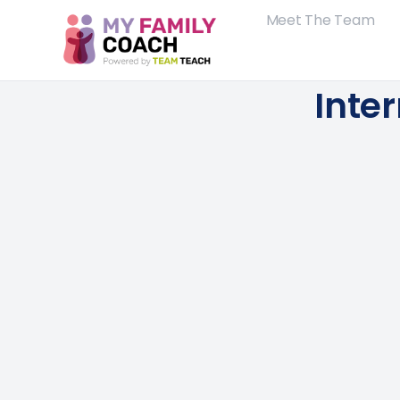
Meet The Team
Inte