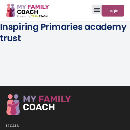
Login
Inspiring Primaries academy
trust
LEGALS