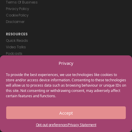
Terms Of Business
Privacy Policy
Cookie Policy
Disclaimer
RESOURCES
Quick Reads
Video Talks
Podcasts
eBooks
Privacy
GET IN TOUCH
To provide the best experiences, we use technologies like cookies to
+44(0) 20 3746 0938
store and/or access device information. Consenting to these technologies
will allow us to process data such as browsing behaviour or unique IDs on
info@myfamilycoach.com
this site. Not consenting or withdrawing consent, may adversely affect
Work With Us
certain features and functions.
Copyright © 2025 My Family Coach is powered by Team Teach and part
Accept
of the Empowering Learning Group. All rights reserved.
Opt-out preferences
Privacy Statement