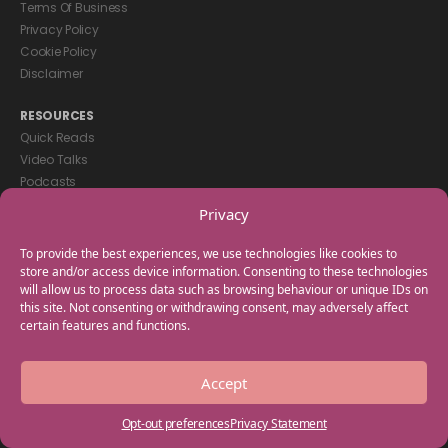
Terms Of Business
Privacy Policy
Cookie Policy
Disclaimer
RESOURCES
Quick Reads
Video Talks
Podcasts
eBooks
Privacy
GET IN TOUCH
To provide the best experiences, we use technologies like cookies to
+44(0) 20 3746 0938
store and/or access device information. Consenting to these technologies
will allow us to process data such as browsing behaviour or unique IDs on
info@myfamilycoach.com
this site. Not consenting or withdrawing consent, may adversely affect
Work With Us
certain features and functions.
Copyright © 2025 My Family Coach is powered by Team Teach and part
Accept
of the Empowering Learning Group. All rights reserved.
Opt-out preferences
Privacy Statement