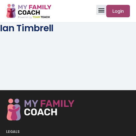
Login
Ian Timbrell
LEGALS