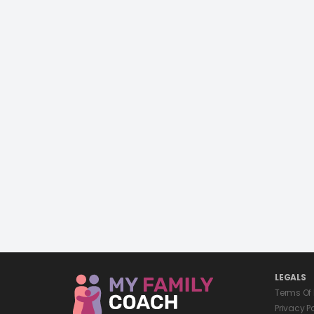
LEGALS
Terms Of
Privacy P