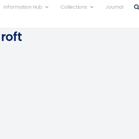
Information Hub
Collections
Journal
Croft