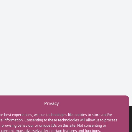
Privacy
he best experiences, we use technologies like cookies to store and/or
GET IN TOUCH
e information. Consenting to these technologies will allow us to process
+44(0) 20 3746 0938
 browsing behaviour or unique IDs on this site. Not consenting or
info@myfamilycoach.com
consent, may adversely affect certain features and functions.