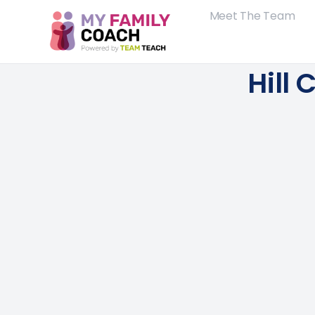
Meet The Team
Hill 