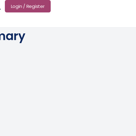
Login / Register
mary