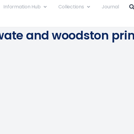
Information Hub
Collections
Journal
wate and woodston pri