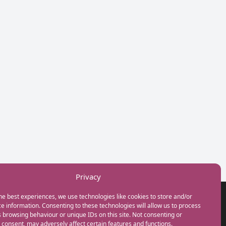
Privacy
he best experiences, we use technologies like cookies to store and/or
GET IN TOUCH
e information. Consenting to these technologies will allow us to process
+44(0) 20 3746 0938
 browsing behaviour or unique IDs on this site. Not consenting or
info@myfamilycoach.com
consent, may adversely affect certain features and functions.