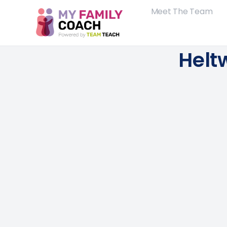
Meet The Team
Helt