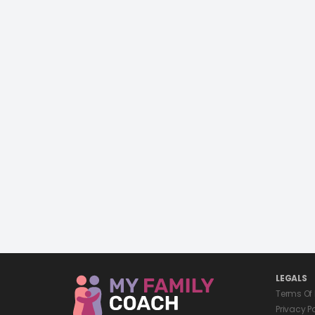
LEGALS
Terms Of
Privacy P