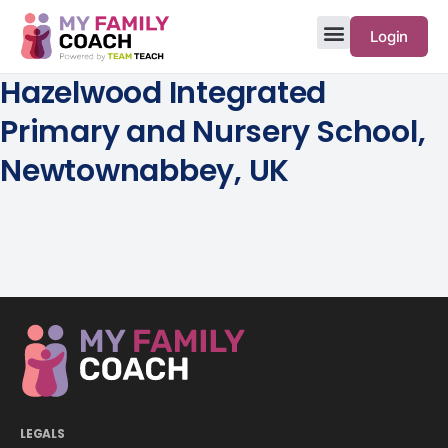
Login
Hazelwood Integrated
Primary and Nursery School,
Newtownabbey, UK
LEGALS