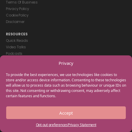
Terms Of Business
Privacy Policy
Cookie Policy
Disclaimer
RESOURCES
Quick Reads
Video Talks
Podcasts
eBooks
Privacy
GET IN TOUCH
To provide the best experiences, we use technologies like cookies to
+44(0) 20 3746 0938
store and/or access device information. Consenting to these technologies
will allow us to process data such as browsing behaviour or unique IDs on
info@myfamilycoach.com
this site. Not consenting or withdrawing consent, may adversely affect
Work With Us
certain features and functions.
Copyright © 2025 My Family Coach is powered by Team Teach and part
Accept
of the Empowering Learning Group. All rights reserved.
Opt-out preferences
Privacy Statement