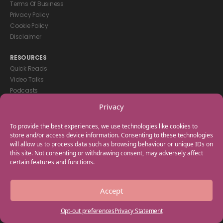
Terms Of Business
Privacy Policy
Cookie Policy
Disclaimer
RESOURCES
Quick Reads
Video Talks
Podcasts
eBooks
Privacy
GET IN TOUCH
To provide the best experiences, we use technologies like cookies to
+44(0) 20 3746 0938
store and/or access device information. Consenting to these technologies
will allow us to process data such as browsing behaviour or unique IDs on
info@myfamilycoach.com
this site. Not consenting or withdrawing consent, may adversely affect
Work With Us
certain features and functions.
Copyright © 2025 My Family Coach is powered by Team Teach and part
Accept
of the Empowering Learning Group. All rights reserved.
Opt-out preferences
Privacy Statement