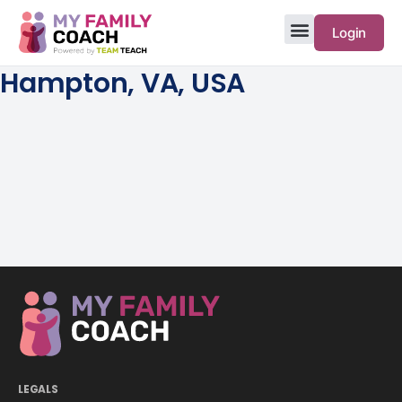
Login
Hampton, VA, USA
LEGALS