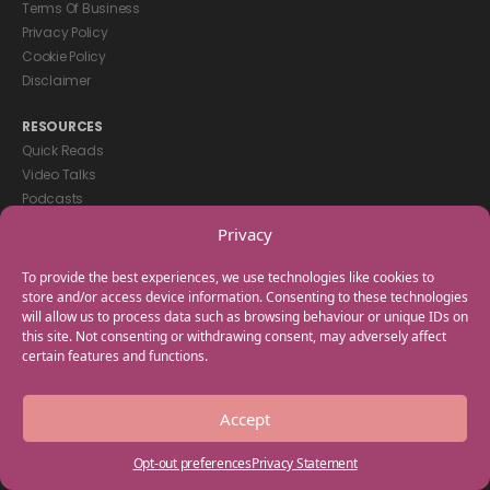
Terms Of Business
Privacy Policy
Cookie Policy
Disclaimer
RESOURCES
Quick Reads
Video Talks
Podcasts
eBooks
Privacy
GET IN TOUCH
To provide the best experiences, we use technologies like cookies to
+44(0) 20 3746 0938
store and/or access device information. Consenting to these technologies
will allow us to process data such as browsing behaviour or unique IDs on
info@myfamilycoach.com
this site. Not consenting or withdrawing consent, may adversely affect
Work With Us
certain features and functions.
Copyright © 2025 My Family Coach is powered by Team Teach and part
Accept
of the Empowering Learning Group. All rights reserved.
Opt-out preferences
Privacy Statement