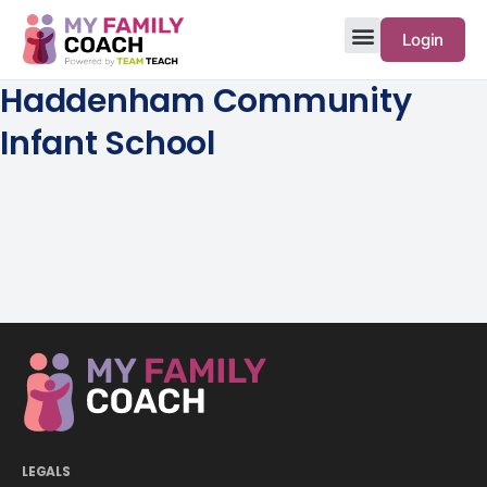
Login
Haddenham Community
Infant School
LEGALS