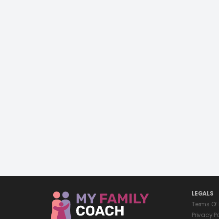
LEGALS
Terms Of
Privacy P