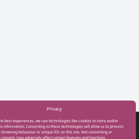
Privacy
he best experiences, we use technologies like cookies to store and/or
GET IN TOUCH
e information. Consenting to these technologies will allow us to process
+44(0) 20 3746 0938
 browsing behaviour or unique IDs on this site. Not consenting or
info@myfamilycoach.com
consent, may adversely affect certain features and functions.