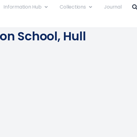
Information Hub
Collections
Journal
on School, Hull