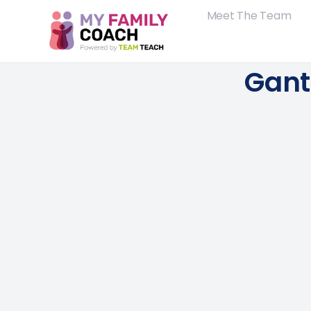
Meet The Team
Gant