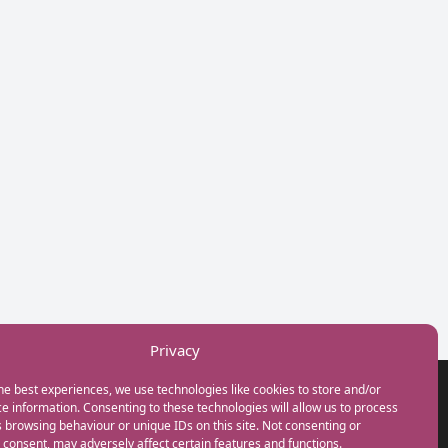
Privacy
he best experiences, we use technologies like cookies to store and/or
GET IN TOUCH
e information. Consenting to these technologies will allow us to process
+44(0) 20 3746 0938
 browsing behaviour or unique IDs on this site. Not consenting or
info@myfamilycoach.com
consent, may adversely affect certain features and functions.