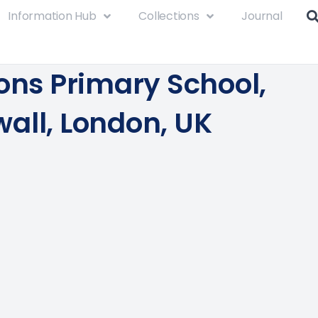
Information Hub
Collections
Journal
ions Primary School,
all, London, UK