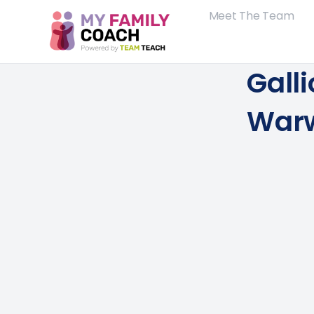
Meet The Team
Gall
Warw