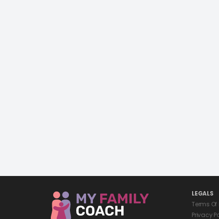
LEGALS
Terms Of
Privacy P