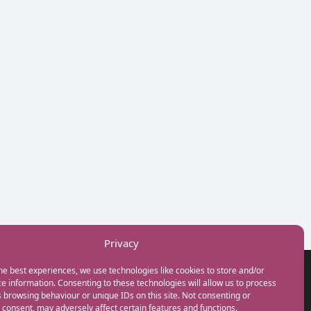
Privacy
he best experiences, we use technologies like cookies to store and/or
GET IN TOUCH
e information. Consenting to these technologies will allow us to process
+44(0) 20 3746 0938
 browsing behaviour or unique IDs on this site. Not consenting or
info@myfamilycoach.com
consent, may adversely affect certain features and functions.