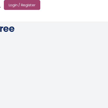
Login / Register
Tree