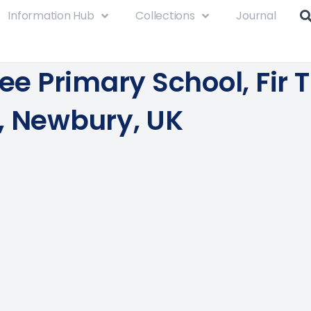
Information Hub
Collections
Journal
ree Primary School, Fir 
, Newbury, UK