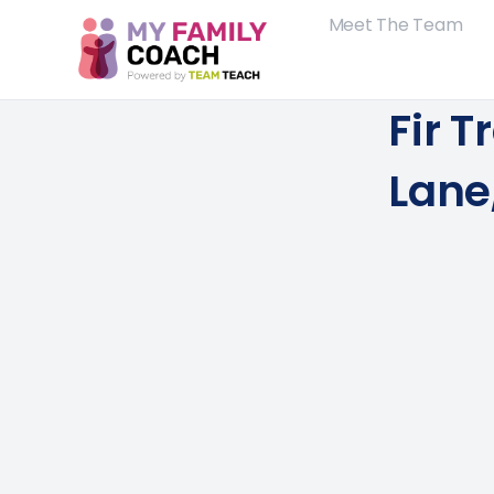
Meet The Team
Fir T
Lane