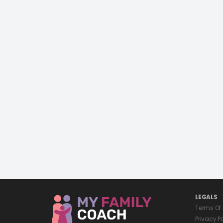
LEGALS
Terms Of
Privacy P