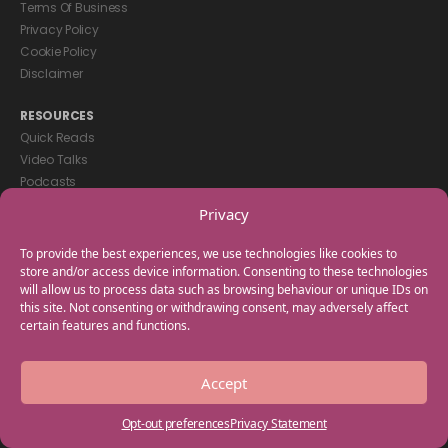
Terms Of Business
Privacy Policy
Cookie Policy
Disclaimer
RESOURCES
Quick Reads
Video Talks
Podcasts
eBooks
Privacy
GET IN TOUCH
To provide the best experiences, we use technologies like cookies to
+44(0) 20 3746 0938
store and/or access device information. Consenting to these technologies
will allow us to process data such as browsing behaviour or unique IDs on
info@myfamilycoach.com
this site. Not consenting or withdrawing consent, may adversely affect
Work With Us
certain features and functions.
Copyright © 2025 My Family Coach is powered by Team Teach and part
Accept
of the Empowering Learning Group. All rights reserved.
Opt-out preferences
Privacy Statement