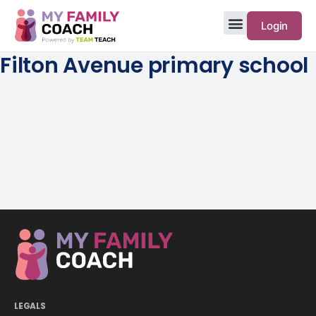
Login
Filton Avenue primary school
LEGALS