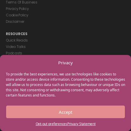
Terms Of Business
Privacy Policy
Cookie Policy
Disclaimer
RESOURCES
Quick Reads
Video Talks
Podcasts
eBooks
Privacy
GET IN TOUCH
To provide the best experiences, we use technologies like cookies to
+44(0) 20 3746 0938
store and/or access device information. Consenting to these technologies
will allow us to process data such as browsing behaviour or unique IDs on
info@myfamilycoach.com
this site. Not consenting or withdrawing consent, may adversely affect
Work With Us
certain features and functions.
Copyright © 2025 My Family Coach is powered by Team Teach and part
Accept
of the Empowering Learning Group. All rights reserved.
Opt-out preferences
Privacy Statement