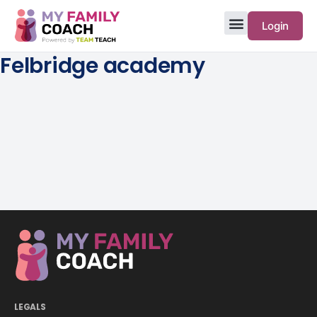
Login
Felbridge academy
LEGALS