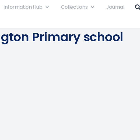
Information Hub
Collections
Journal
ngton Primary school