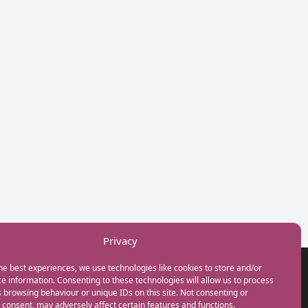
Privacy
he best experiences, we use technologies like cookies to store and/or
GET IN TOUCH
e information. Consenting to these technologies will allow us to process
+44(0) 20 3746 0938
 browsing behaviour or unique IDs on this site. Not consenting or
info@myfamilycoach.com
consent, may adversely affect certain features and functions.