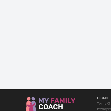
LEGALS
Terms Of
Privacy P