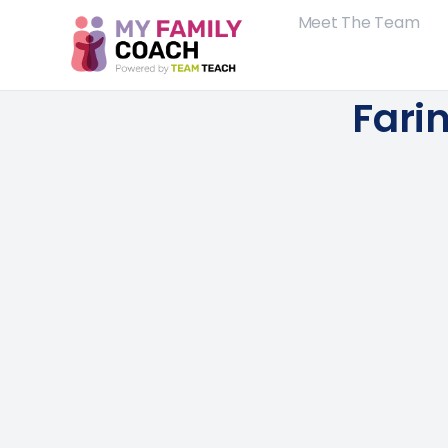
Meet The Team
Fari