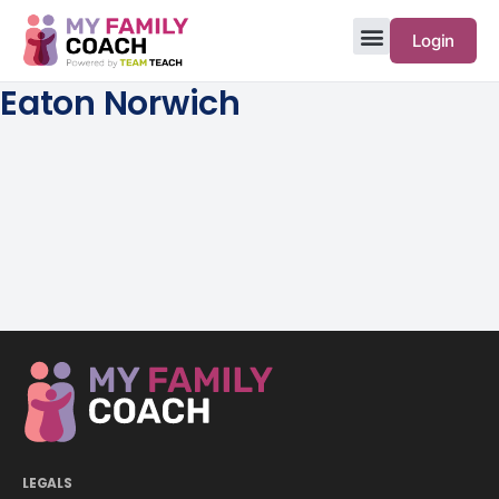
Login
Eaton Norwich
LEGALS