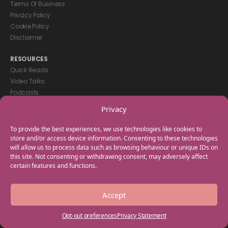
Terms Of Business
Privacy Policy
Cookie Policy
Disclaimer
RESOURCES
Quick Reads
Video Talks
Podcasts
eBooks
Privacy
GET IN TOUCH
To provide the best experiences, we use technologies like cookies to
+44(0) 20 3746 0938
store and/or access device information. Consenting to these technologies
will allow us to process data such as browsing behaviour or unique IDs on
info@myfamilycoach.com
this site. Not consenting or withdrawing consent, may adversely affect
Work With Us
certain features and functions.
Copyright © 2025 My Family Coach is powered by Team Teach and part
Accept
of the Empowering Learning Group. All rights reserved.
Opt-out preferences
Privacy Statement