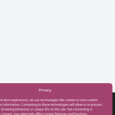
Privacy
he best experiences, we use technologies like cookies to store and/or
GET IN TOUCH
e information. Consenting to these technologies will allow us to process
+44(0) 20 3746 0938
 browsing behaviour or unique IDs on this site. Not consenting or
info@myfamilycoach.com
consent, may adversely affect certain features and functions.