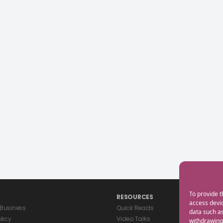
To provide t
RESOURCES
access devic
 Business
Quick Reads
data such as
olicy
Video Talks
withdrawing 