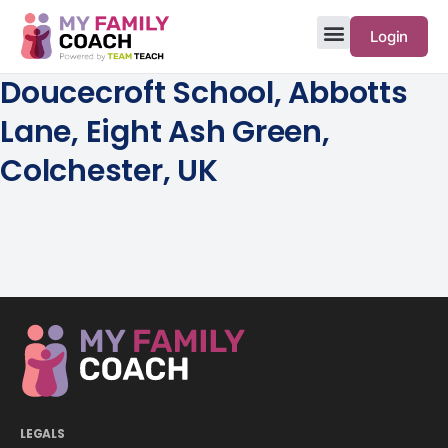
Login
Doucecroft School, Abbotts
Lane, Eight Ash Green,
Colchester, UK
LEGALS