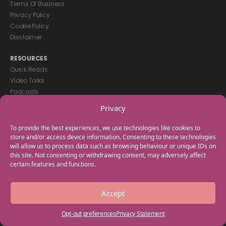
Terms Of Business
Privacy Policy
Cookie Policy
Disclaimer
RESOURCES
Quick Reads
Video Talks
Podcasts
eBooks
Privacy
GET IN TOUCH
To provide the best experiences, we use technologies like cookies to
+44(0) 20 3746 0938
store and/or access device information. Consenting to these technologies
will allow us to process data such as browsing behaviour or unique IDs on
info@myfamilycoach.com
this site. Not consenting or withdrawing consent, may adversely affect
Work With Us
certain features and functions.
Copyright © 2025 My Family Coach is powered by Team Teach and part
Accept
of the Empowering Learning Group. All rights reserved.
Opt-out preferences
Privacy Statement