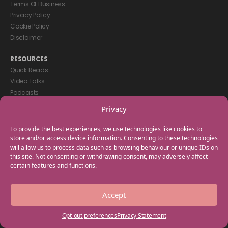
Terms Of Business
Privacy Policy
Cookie Policy
Disclaimer
RESOURCES
Quick Reads
Video Talks
Podcasts
eBooks
Privacy
GET IN TOUCH
To provide the best experiences, we use technologies like cookies to
+44(0) 20 3746 0938
store and/or access device information. Consenting to these technologies
will allow us to process data such as browsing behaviour or unique IDs on
info@myfamilycoach.com
this site. Not consenting or withdrawing consent, may adversely affect
Work With Us
certain features and functions.
Copyright © 2025 My Family Coach is powered by Team Teach and part
Accept
of the Empowering Learning Group. All rights reserved.
Opt-out preferences
Privacy Statement