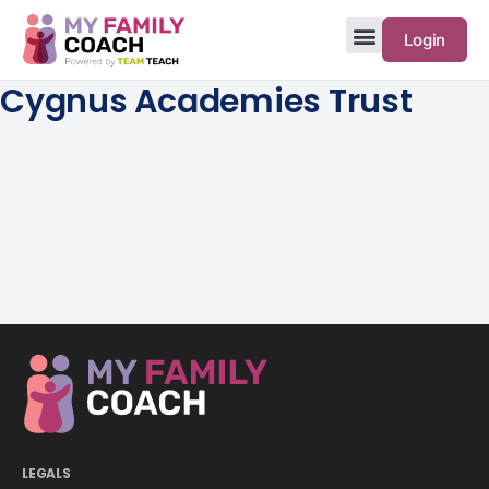
Login
Cygnus Academies Trust
LEGALS