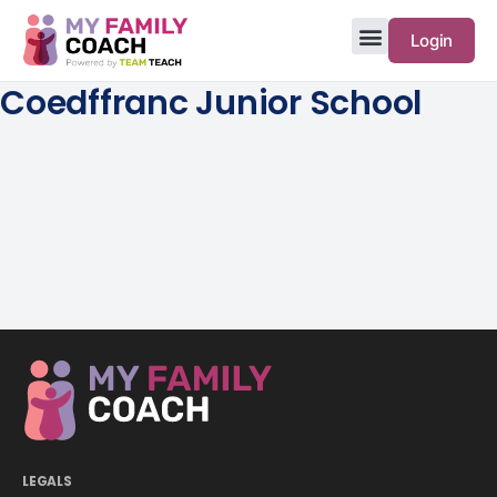
Login
Coedffranc Junior School
LEGALS