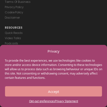
Terms Of Business
Privacy Policy
Cookie Policy
Disclaimer
RESOURCES
Quick Reads
Video Talks
Podcasts
eBooks
Privacy
GET IN TOUCH
To provide the best experiences, we use technologies like cookies to
+44(0) 20 3746 0938
store and/or access device information. Consenting to these technologies
will allow us to process data such as browsing behaviour or unique IDs on
info@myfamilycoach.com
this site. Not consenting or withdrawing consent, may adversely affect
Work With Us
certain features and functions.
Copyright © 2025 My Family Coach is powered by Team Teach and part
Accept
of the Empowering Learning Group. All rights reserved.
Opt-out preferences
Privacy Statement