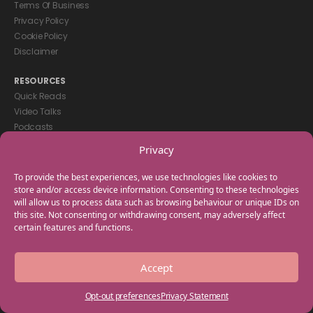
Terms Of Business
Privacy Policy
Cookie Policy
Disclaimer
RESOURCES
Quick Reads
Video Talks
Podcasts
eBooks
Privacy
GET IN TOUCH
To provide the best experiences, we use technologies like cookies to
+44(0) 20 3746 0938
store and/or access device information. Consenting to these technologies
will allow us to process data such as browsing behaviour or unique IDs on
info@myfamilycoach.com
this site. Not consenting or withdrawing consent, may adversely affect
Work With Us
certain features and functions.
Copyright © 2025 My Family Coach is powered by Team Teach and part
Accept
of the Empowering Learning Group. All rights reserved.
Opt-out preferences
Privacy Statement