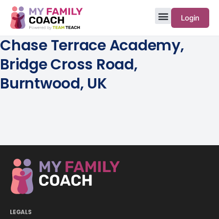
Login
Chase Terrace Academy,
Bridge Cross Road,
Burntwood, UK
LEGALS