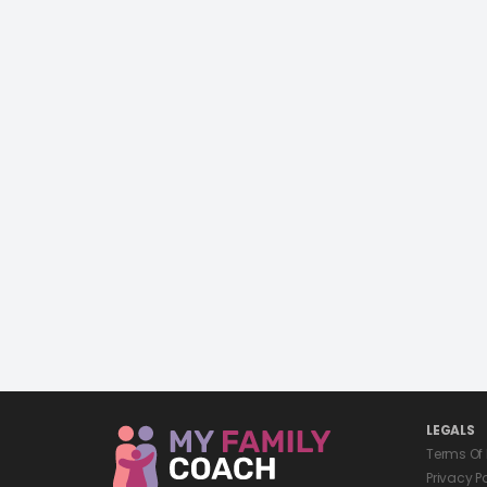
LEGALS
Terms Of
Privacy P