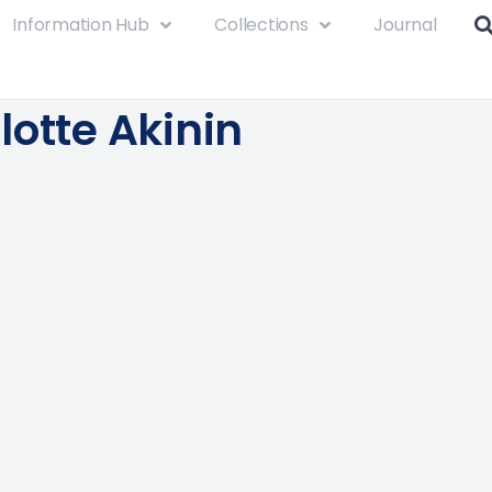
Information Hub
Collections
Journal
lotte Akinin