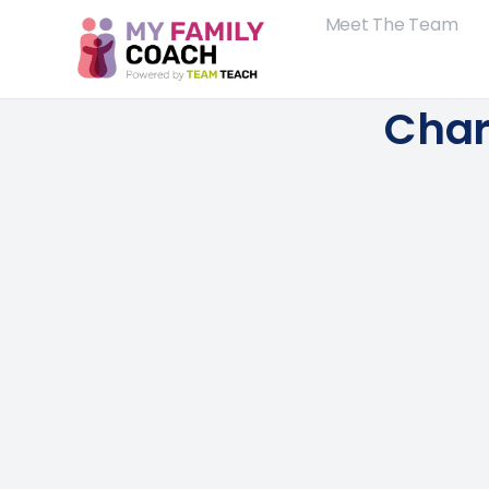
Meet The Team
Char