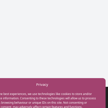
Privacy
he best experiences, we use technologies like cookies to store and/or
GET IN TOUCH
e information. Consenting to these technologies will allow us to process
+44(0) 20 3746 0938
 browsing behaviour or unique IDs on this site. Not consenting or
info@myfamilycoach.com
consent, may adversely affect certain features and functions.