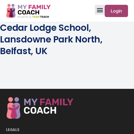
Login
Cedar Lodge School,
Lansdowne Park North,
Belfast, UK
LEGALS