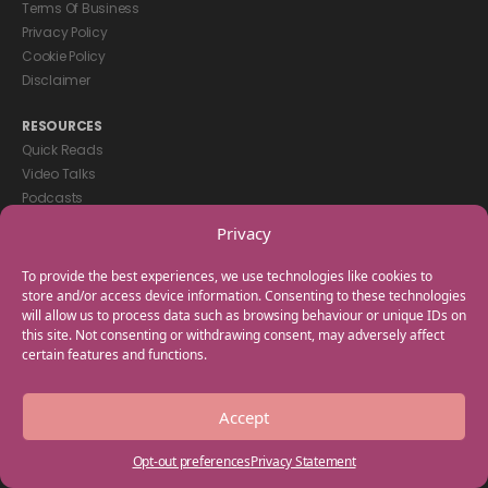
Terms Of Business
Privacy Policy
Cookie Policy
Disclaimer
RESOURCES
Quick Reads
Video Talks
Podcasts
eBooks
Privacy
GET IN TOUCH
To provide the best experiences, we use technologies like cookies to
+44(0) 20 3746 0938
store and/or access device information. Consenting to these technologies
will allow us to process data such as browsing behaviour or unique IDs on
info@myfamilycoach.com
this site. Not consenting or withdrawing consent, may adversely affect
Work With Us
certain features and functions.
Copyright © 2025 My Family Coach is powered by Team Teach and part
Accept
of the Empowering Learning Group. All rights reserved.
Opt-out preferences
Privacy Statement