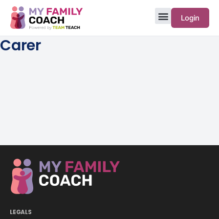
Login
Carer
LEGALS