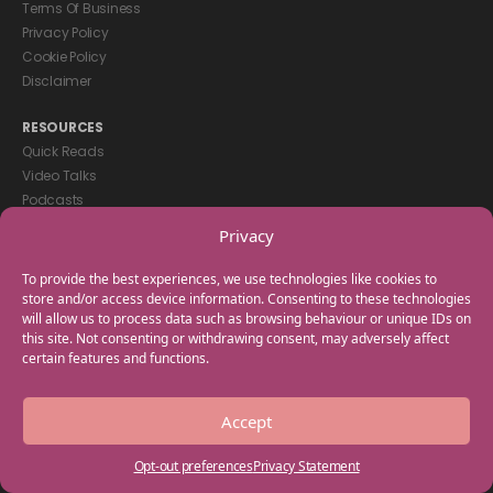
Terms Of Business
Privacy Policy
Cookie Policy
Disclaimer
RESOURCES
Quick Reads
Video Talks
Podcasts
eBooks
Privacy
GET IN TOUCH
To provide the best experiences, we use technologies like cookies to
+44(0) 20 3746 0938
store and/or access device information. Consenting to these technologies
will allow us to process data such as browsing behaviour or unique IDs on
info@myfamilycoach.com
this site. Not consenting or withdrawing consent, may adversely affect
Work With Us
certain features and functions.
Copyright © 2025 My Family Coach is powered by Team Teach and part
Accept
of the Empowering Learning Group. All rights reserved.
Opt-out preferences
Privacy Statement