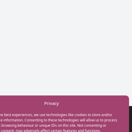
Privacy
he best experiences, we use technologies like cookies to store and/or
GET IN TOUCH
e information. Consenting to these technologies will allow us to process
+44(0) 20 3746 0938
 browsing behaviour or unique IDs on this site. Not consenting or
info@myfamilycoach.com
consent, may adversely affect certain features and functions.