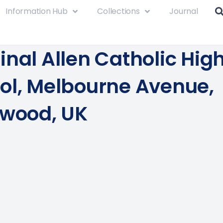
Information Hub
Collections
Journal
inal Allen Catholic Hig
ol, Melbourne Avenue,
twood, UK