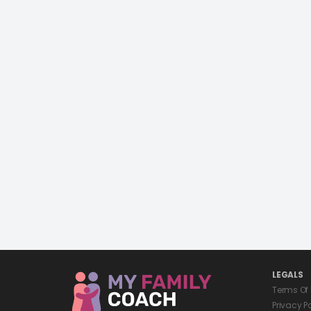
LEGALS
Terms Of
Privacy P