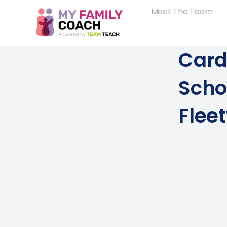
Meet The Team
Card
Scho
Flee