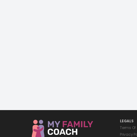
LEGALS
Terms Of
Privacy P