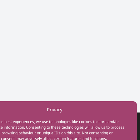
Privacy
he best experiences, we use technologies like cookies to store and/or
GET IN TOUCH
e information. Consenting to these technologies will allow us to process
+44(0) 20 3746 0938
 browsing behaviour or unique IDs on this site. Not consenting or
info@myfamilycoach.com
consent, may adversely affect certain features and functions.