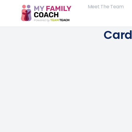
Meet The Team
Card