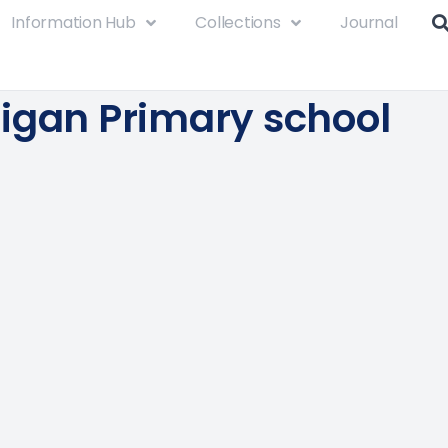
Information Hub
Collections
Journal
igan Primary school