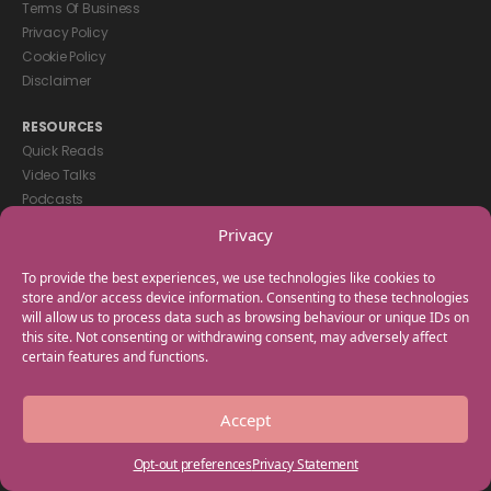
Terms Of Business
Privacy Policy
Cookie Policy
Disclaimer
RESOURCES
Quick Reads
Video Talks
Podcasts
eBooks
Privacy
GET IN TOUCH
To provide the best experiences, we use technologies like cookies to
+44(0) 20 3746 0938
store and/or access device information. Consenting to these technologies
will allow us to process data such as browsing behaviour or unique IDs on
info@myfamilycoach.com
this site. Not consenting or withdrawing consent, may adversely affect
Work With Us
certain features and functions.
Copyright © 2025 My Family Coach is powered by Team Teach and part
Accept
of the Empowering Learning Group. All rights reserved.
Opt-out preferences
Privacy Statement