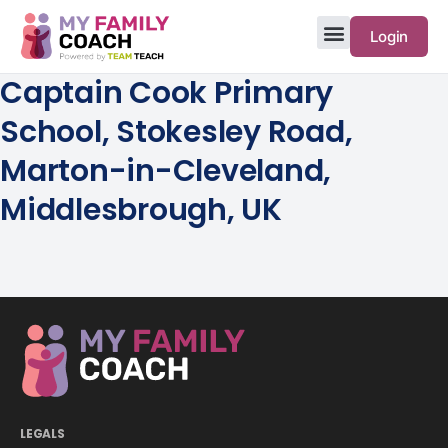
Login
Captain Cook Primary
School, Stokesley Road,
Marton-in-Cleveland,
Middlesbrough, UK
LEGALS