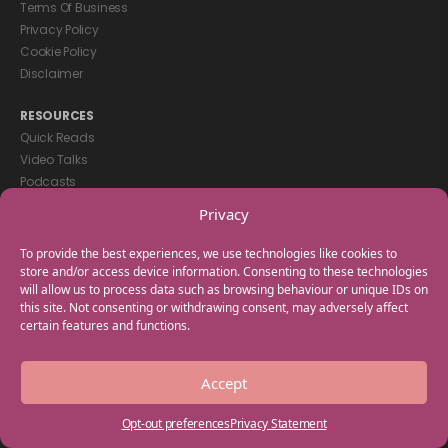
Terms Of Business
Privacy Policy
Cookie Policy
Disclaimer
RESOURCES
Quick Reads
Video Talks
Podcasts
eBooks
Privacy
GET IN TOUCH
To provide the best experiences, we use technologies like cookies to
+44(0) 20 3746 0938
store and/or access device information. Consenting to these technologies
will allow us to process data such as browsing behaviour or unique IDs on
info@myfamilycoach.com
this site. Not consenting or withdrawing consent, may adversely affect
Work With Us
certain features and functions.
Copyright © 2025 My Family Coach is powered by Team Teach and part
Accept
of the Empowering Learning Group. All rights reserved.
Opt-out preferences
Privacy Statement