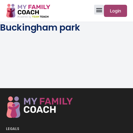
Login
Buckingham park
LEGALS